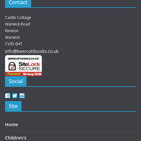
Contact
Castle Cottage
Warwick Road
Kineton
Warwick
CV35 0HT
info@beercottbooks.co.uk
Social
View
View
View
beercottbooks’s
beercottbooks’s
beercottbooks’s
Site
profile
profile
profile
on
on
on
Facebook
Twitter
Instagram
Home
Children’s