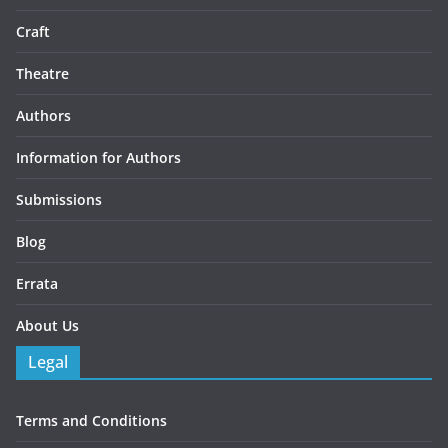
Craft
Theatre
Authors
Information for Authors
Submissions
Blog
Errata
About Us
Legal
Terms and Conditions