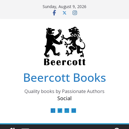
Skip
Sunday, August 9, 2026
to
content
Beercott Books
Quality books by Passionate Authors
Social
View
View
View
View
beercottbooks’s
beercottbooks’s
beercottbooks’s
UCzbS_N8bGWmCKAgp7N
profile
profile
profile
profile
on
on
on
on
Facebook
Twitter
Instagram
YouTube