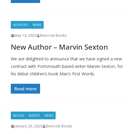
AUTHORS
NEWS
May 14, 2020
Beercott Books
New Author – Marvin Sexton
We are delighted to announce that we have signed a new
contract with Portsmouth based writer Marvin Sexton, for
his debut children’s book Man’s First Words.
Read more
BOOKS
EVENTS
NEWS
January 26, 2020
Beercott Books