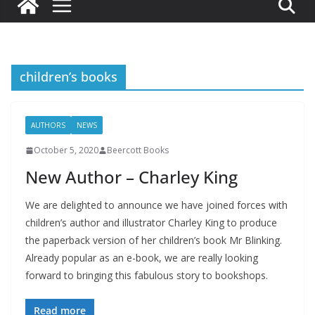
children’s books
AUTHORS
NEWS
October 5, 2020
Beercott Books
New Author – Charley King
We are delighted to announce we have joined forces with
children’s author and illustrator Charley King to produce
the paperback version of her children’s book Mr Blinking.
Already popular as an e-book, we are really looking
forward to bringing this fabulous story to bookshops.
Read more