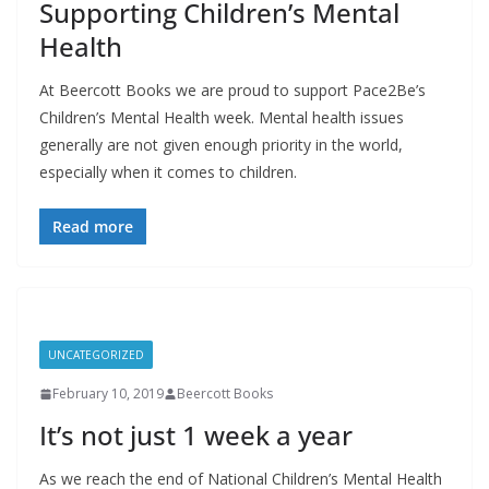
Supporting Children’s Mental
Health
At Beercott Books we are proud to support Pace2Be’s
Children’s Mental Health week. Mental health issues
generally are not given enough priority in the world,
especially when it comes to children.
Read more
UNCATEGORIZED
February 10, 2019
Beercott Books
It’s not just 1 week a year
As we reach the end of National Children’s Mental Health