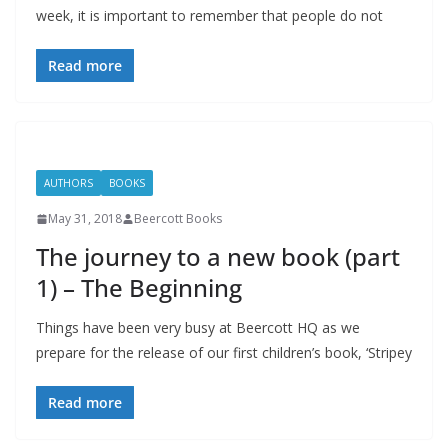
week, it is important to remember that people do not
Read more
AUTHORS
BOOKS
May 31, 2018
Beercott Books
The journey to a new book (part
1) – The Beginning
Things have been very busy at Beercott HQ as we
prepare for the release of our first children’s book, ‘Stripey
Read more