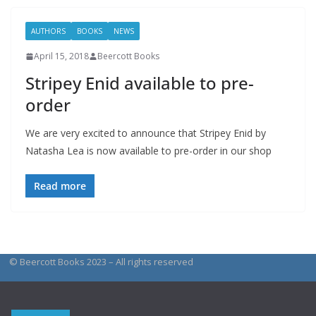
AUTHORS
BOOKS
NEWS
April 15, 2018
Beercott Books
Stripey Enid available to pre-
order
We are very excited to announce that Stripey Enid by
Natasha Lea is now available to pre-order in our shop
Read more
© Beercott Books 2023 – All rights reserved