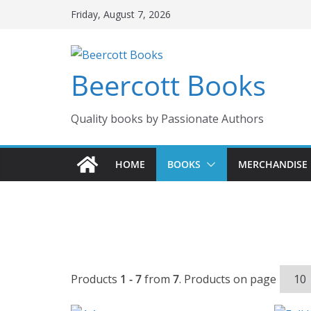
Skip
Friday, August 7, 2026
to
content
Beercott Books
Quality books by Passionate Authors
HOME
BOOKS
MERCHANDISE
Products
1 - 7
from
7
. Products on page