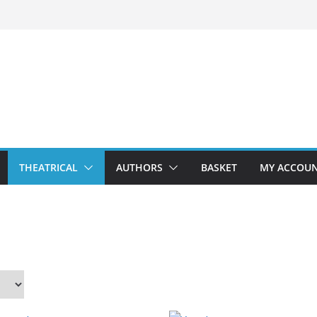
THEATRICAL
AUTHORS
BASKET
MY ACCOU