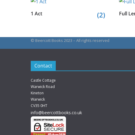
1 Act
(2)
Full Le
© Beercott Books 2023 – All rights reserved
Contact
Castle Cottage
Warwick Road
Kineton
Warwick
CV35 0HT
info@beercottbooks.co.uk