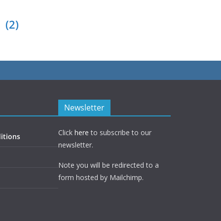
(2)
Newsletter
Click
here
to subscribe to our
itions
newsletter.
Note you will be redirected to a
form hosted by Mailchimp.