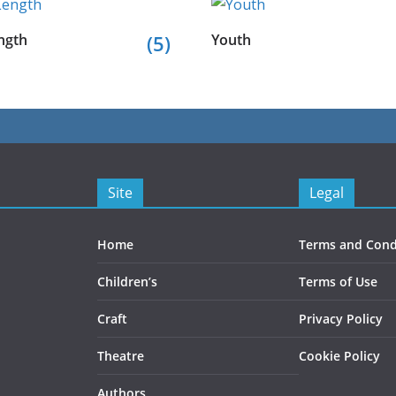
ngth
(5)
Youth
Site
Legal
Home
Terms and Cond
Children’s
Terms of Use
Craft
Privacy Policy
Theatre
Cookie Policy
Authors