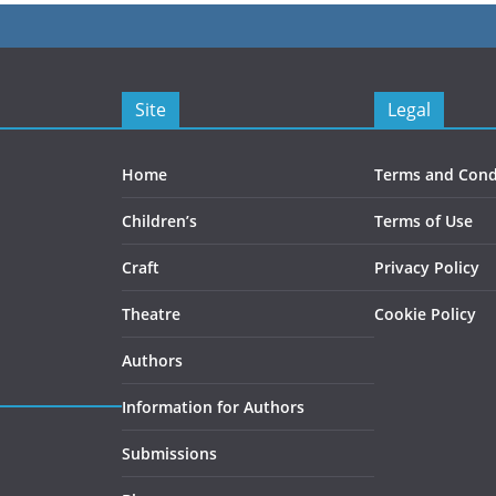
Site
Legal
Home
Terms and Cond
Children’s
Terms of Use
Craft
Privacy Policy
Theatre
Cookie Policy
Authors
Information for Authors
Submissions