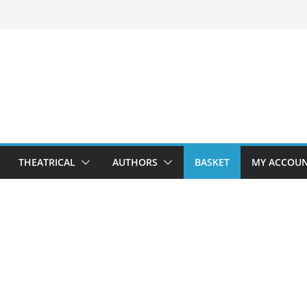
THEATRICAL
AUTHORS
BASKET
MY ACCOU