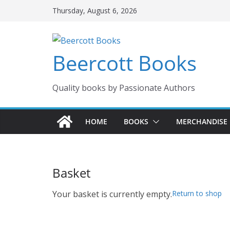
Skip
Thursday, August 6, 2026
to
content
Beercott Books
Quality books by Passionate Authors
HOME
BOOKS
MERCHANDISE
Basket
Your basket is currently empty.
Return to shop