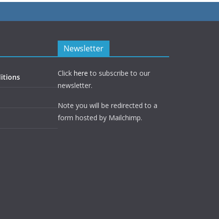
Newsletter
Click
here
to subscribe to our
itions
newsletter.
Note you will be redirected to a
form hosted by Mailchimp.