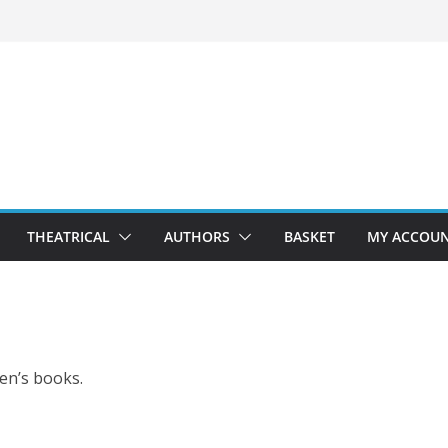
THEATRICAL
AUTHORS
BASKET
MY ACCOU
ren’s books.