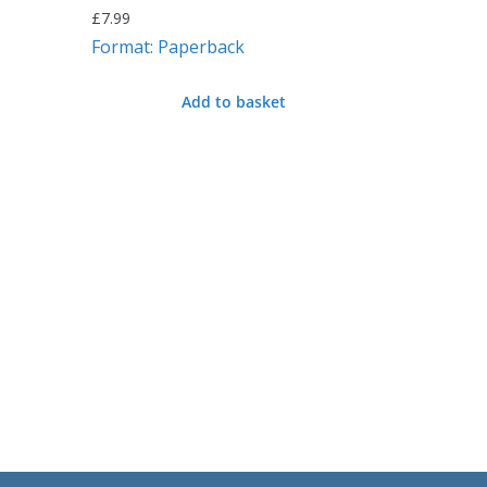
£
7.99
Format: Paperback
Add to basket