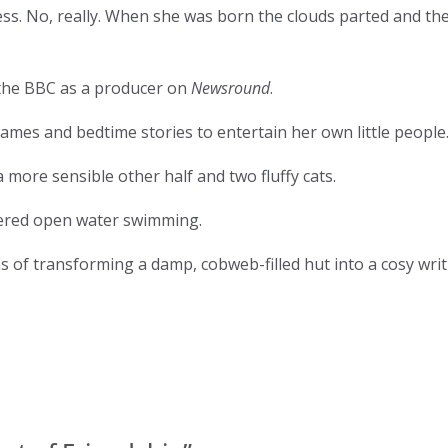
ess. No, really. When she was born the clouds parted and th
 the BBC as a producer on
Newsround
.
ames and bedtime stories to entertain her own little people
more sensible other half and two fluffy cats.
vered open water swimming.
 of transforming a damp, cobweb-filled hut into a cosy writi