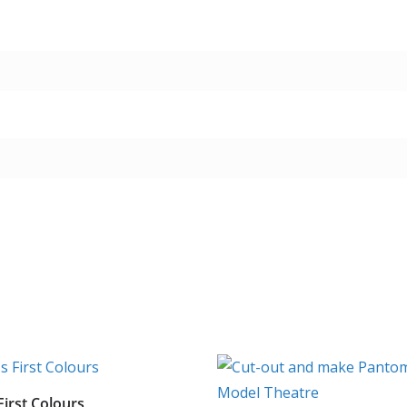
First Colours