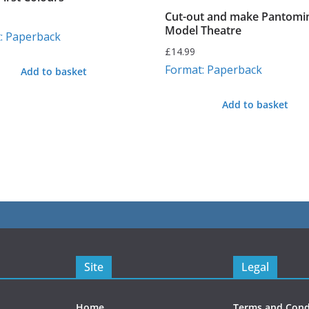
Cut-out and make Pantom
Model Theatre
: Paperback
£
14.99
Format: Paperback
Add to basket
Add to basket
Site
Legal
Home
Terms and Cond