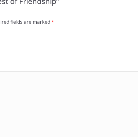
est of Friendship”
ired fields are marked
*