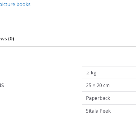
picture books
ws (0)
.2 kg
NS
25 × 20 cm
Paperback
Sitala Peek