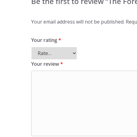
Be the first to review “The For
Your email address will not be published.
Requ
Your rating
*
Your review
*