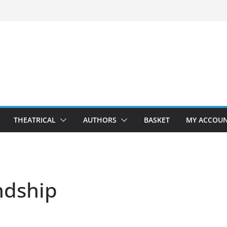
THEATRICAL
AUTHORS
BASKET
MY ACCOU
ndship