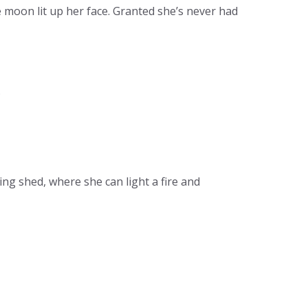
e moon lit up her face. Granted she’s never had
.
ng shed, where she can light a fire and