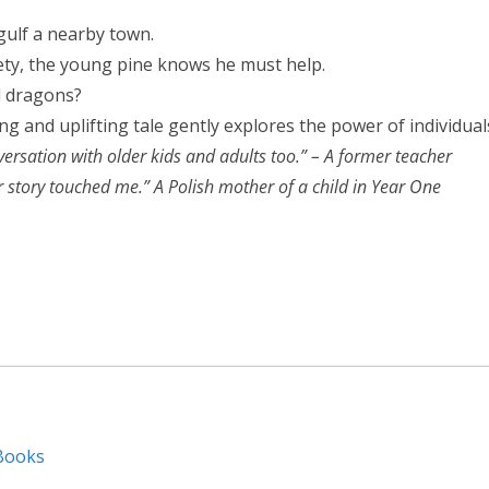
ngulf a nearby town.
ety, the young pine knows he must help.
l dragons?
ng and uplifting tale gently explores the power of individual
versation with older kids and adults too.” – A former teacher
ur story touched me.” A Polish mother of a child in Year One
Books