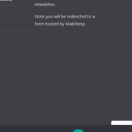
newsletter.
Note you will be redirected to a
form hosted by Mailchimp.