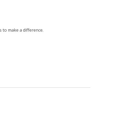
s to make a difference.