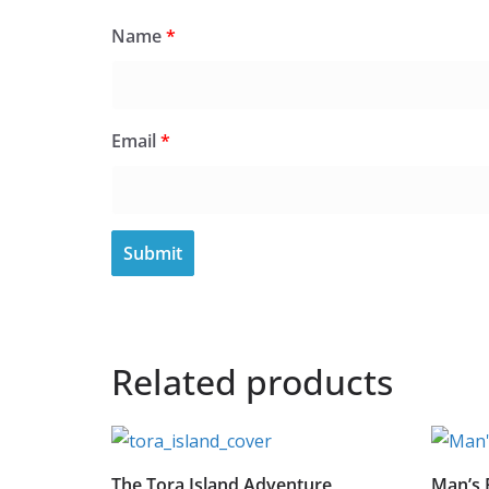
Name
*
Email
*
Related products
The Tora Island Adventure
Man’s 