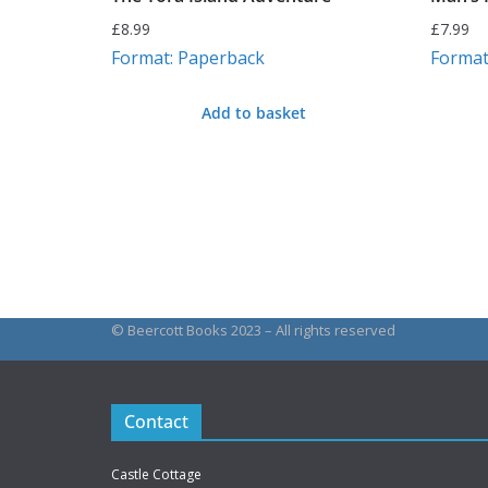
£
8.99
£
7.99
Format: Paperback
Format
Add to basket
© Beercott Books 2023 – All rights reserved
Contact
Castle Cottage