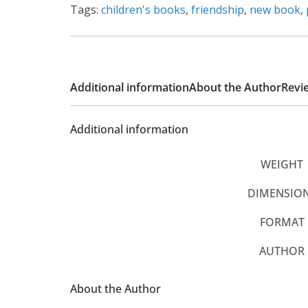
Tags:
children's books
,
friendship
,
new book
,
Additional information
About the Author
Revie
Additional information
WEIGHT
DIMENSIO
FORMAT
AUTHOR
About the Author