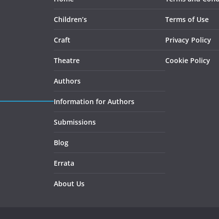
Children’s
Terms of Use
Craft
Privacy Policy
Theatre
Cookie Policy
Authors
Information for Authors
Submissions
Blog
Errata
About Us