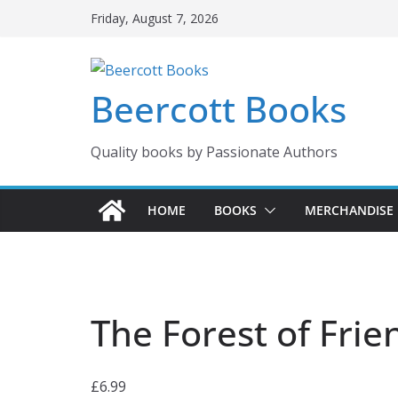
Skip
Friday, August 7, 2026
to
content
Beercott Books
Quality books by Passionate Authors
HOME
BOOKS
MERCHANDISE
The Forest of Frie
£
6.99