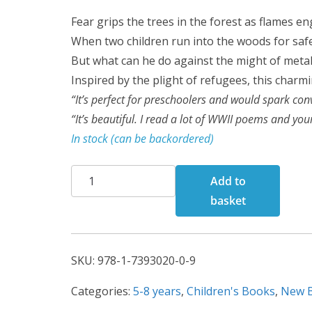
Fear grips the trees in the forest as flames e
When two children run into the woods for saf
But what can he do against the might of meta
Inspired by the plight of refugees, this charmi
“It’s perfect for preschoolers and would spark con
“It’s beautiful. I read a lot of WWII poems and yo
In stock (can be backordered)
The
Add to
Forest
basket
of
Friendship
quantity
SKU:
978-1-7393020-0-9
Categories:
5-8 years
,
Children's Books
,
New 