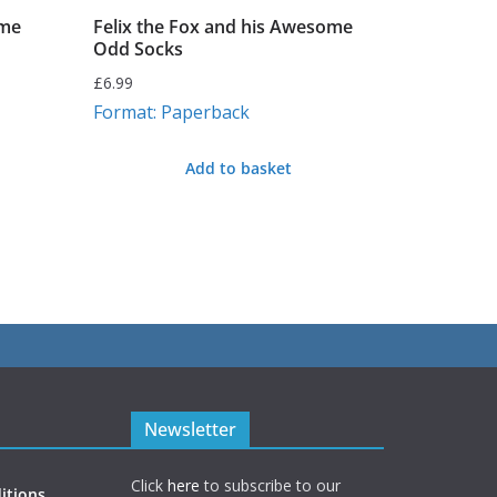
ime
Felix the Fox and his Awesome
Odd Socks
£
6.99
Format: Paperback
Add to basket
Newsletter
Click
here
to subscribe to our
itions