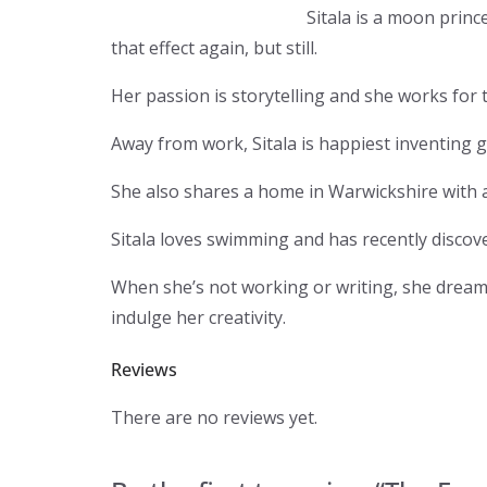
Sitala is a moon princ
that effect again, but still.
Her passion is storytelling and she works for
Away from work, Sitala is happiest inventing g
She also shares a home in Warwickshire with a 
Sitala loves swimming and has recently disco
When she’s not working or writing, she dreams
indulge her creativity.
Reviews
There are no reviews yet.