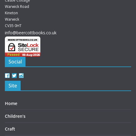
Castle Cottage
Warwick Road
Kineton
Warwick
CV35 0HT
info@beercottbooks.co.uk
Social
View
View
View
beercottbooks’s
beercottbooks’s
beercottbooks’s
Site
profile
profile
profile
on
on
on
Facebook
Twitter
Instagram
Home
Children’s
Craft