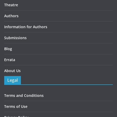
Theatre
Authors
Information for Authors
Submissions
Blog
Errata
About Us
Legal
Terms and Conditions
Terms of Use