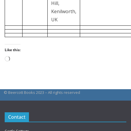
Hill,
Kenilworth,
UK
Like this:
Loading…
© Beercott Books 2023 – All rights reserved
Contact