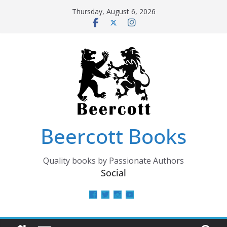
Skip
Thursday, August 6, 2026
to
content
Beercott Books
Quality books by Passionate Authors
Social
View
View
View
View
beercottbooks’s
beercottbooks’s
beercottbooks’s
UCzbS_N8bGWmCKAgp7N
profile
profile
profile
profile
on
on
on
on
Facebook
Twitter
Instagram
YouTube