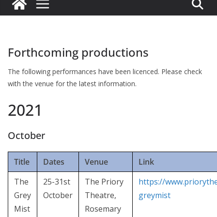
Forthcoming productions
The following performances have been licenced. Please check
with the venue for the latest information.
2021
October
Title
Dates
Venue
Link
The
25-31st
The Priory
https://www.prioryth
Grey
October
Theatre,
greymist
Mist
Rosemary