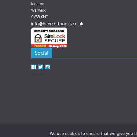
Kineton
Warwick
CV35 0HT
info@beercottbooks.co.uk
Social
View
View
View
beercottbooks’s
beercottbooks’s
beercottbooks’s
profile
profile
profile
on
on
on
Facebook
Twitter
Instagram
We use cookies to ensure that we give you th