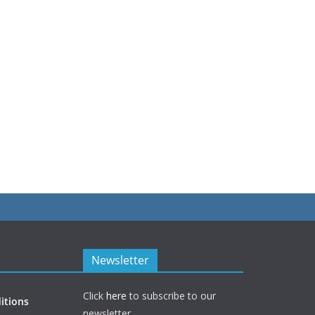
Newsletter
Click
here
to subscribe to our
itions
newsletter.