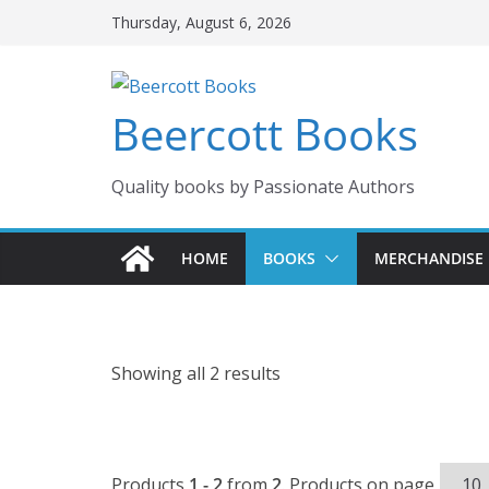
Skip
Thursday, August 6, 2026
to
content
Beercott Books
Quality books by Passionate Authors
HOME
BOOKS
MERCHANDISE
Showing all 2 results
Products
1 - 2
from
2
. Products on page