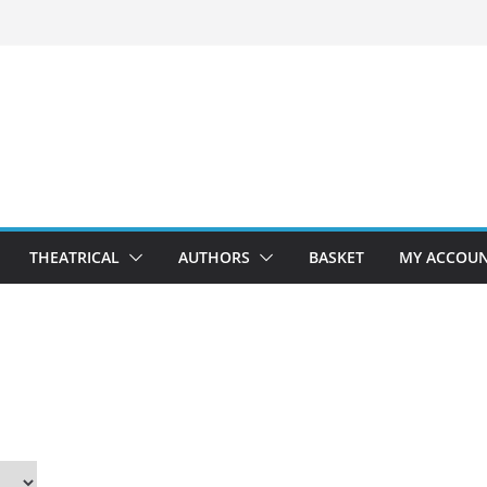
THEATRICAL
AUTHORS
BASKET
MY ACCOU