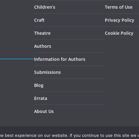
Children’s
Terms of Use
Craft
Privacy Policy
Theatre
Cookie Policy
Authors
Information for Authors
Submissions
Blog
Errata
About Us
e best experience on our website. If you continue to use this site we w