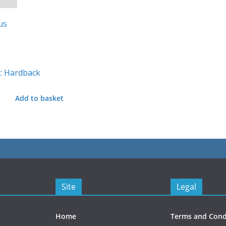
: Hardback
Add to basket
Site
Legal
Home
Terms and Cond