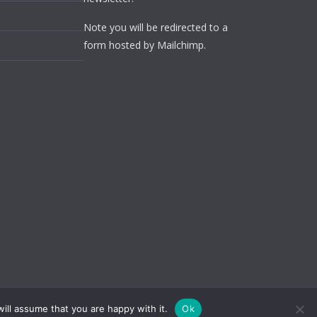
Note you will be redirected to a
form hosted by Mailchimp.
ill assume that you are happy with it.
Ok