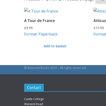
A Tour de France
Atticus
£
9.99
£
15.99
Format: Paperback
Format
Add to basket
© Beercott Books 2023 – All rights reserved
Contact
Castle Cottage
Warwick Road