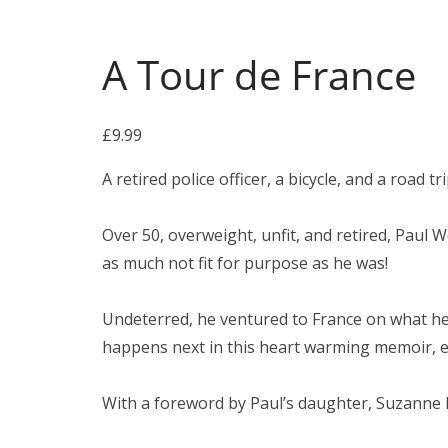
A Tour de France
£
9.99
A retired police officer, a bicycle, and a road 
Over 50, overweight, unfit, and retired, Paul 
as much not fit for purpose as he was!
Undeterred, he ventured to France on what he 
happens next in this heart warming memoir, en
With a foreword by Paul’s daughter, Suzanne 