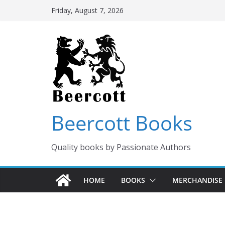
Skip
Friday, August 7, 2026
to
content
Beercott Books
Quality books by Passionate Authors
HOME
BOOKS
MERCHANDISE