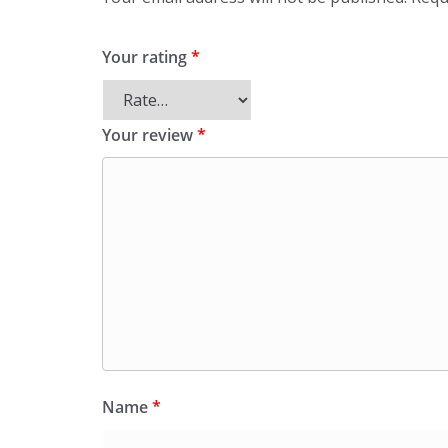
Your rating
*
Your review
*
Name
*