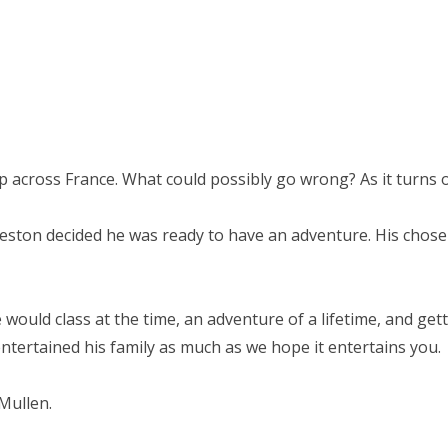
trip across France. What could possibly go wrong? As it turns o
Weston decided he was ready to have an adventure. His chose
would class at the time, an adventure of a lifetime, and ge
tertained his family as much as we hope it entertains you.
Mullen.