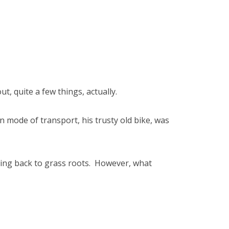
ut, quite a few things, actually.
n mode of transport, his trusty old bike, was
tting back to grass roots. However, what