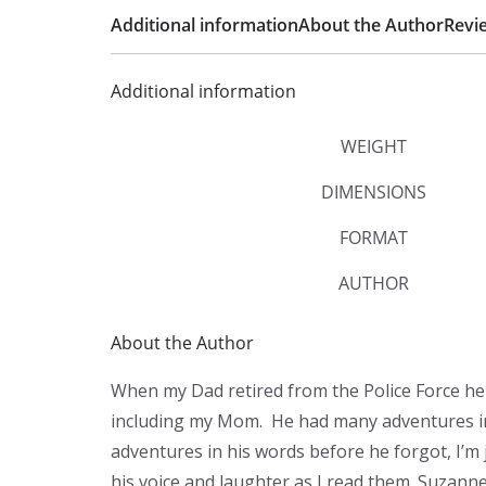
Additional information
About the Author
Revie
Additional information
WEIGHT
DIMENSIONS
FORMAT
AUTHOR
About the Author
When my Dad retired from the Police Force he d
including my Mom. He had many adventures in h
adventures in his words before he forgot, I’m j
his voice and laughter as I read them. Suzanne