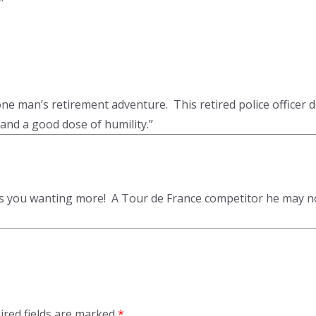
e man’s retirement adventure. This retired police officer des
and a good dose of humility.”
ves you wanting more! A Tour de France competitor he may n
ired fields are marked
*