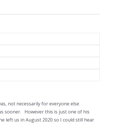
was, not necessarily for everyone else
s sooner. However this is just one of his
 left us in August 2020 so I could still hear