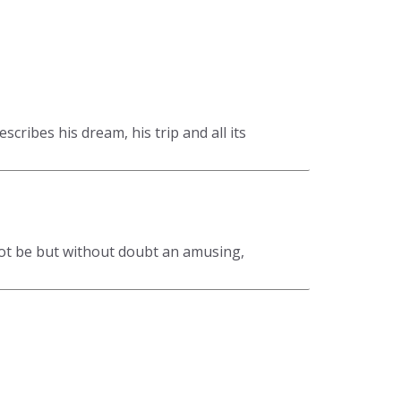
cribes his dream, his trip and all its
ot be but without doubt an amusing,