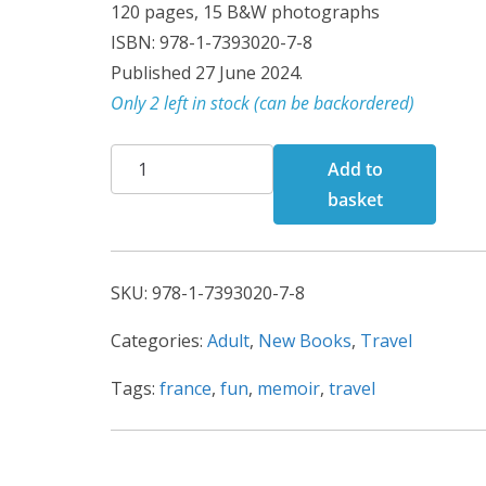
120 pages, 15 B&W photographs
ISBN: 978-1-7393020-7-8
Published 27 June 2024.
Only 2 left in stock (can be backordered)
A
Add to
Tour
basket
de
France
quantity
SKU:
978-1-7393020-7-8
Categories:
Adult
,
New Books
,
Travel
Tags:
france
,
fun
,
memoir
,
travel