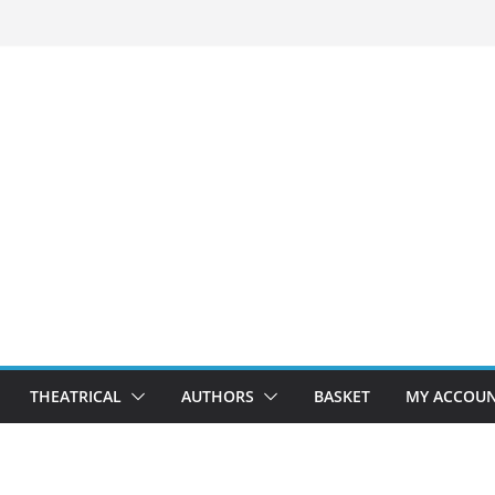
THEATRICAL
AUTHORS
BASKET
MY ACCOU