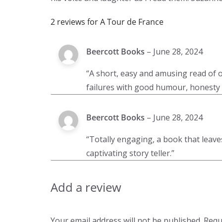
2 reviews for
A Tour de France
Beercott Books
–
June 28, 2024
“A short, easy and amusing read of on
failures with good humour, honesty 
Beercott Books
–
June 28, 2024
“Totally engaging, a book that lea
captivating story teller.”
Add a review
Your email address will not be published.
Requ