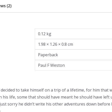
ws (2)
0.12 kg
1.98 × 1.26 × 0.8 cm
Paperback
Paul F Weston
ecided to take himself on a trip of a lifetime, for him that 
is life, some that should have meant he should have left u
ust sorry he didn’t write his other adventures down before he
.