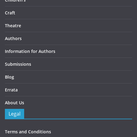
Craft
Theatre
Authors
Information for Authors
Submissions
Blog
Errata
About Us
Legal
Terms and Conditions