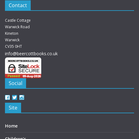
Contact
Castle Cottage
Warwick Road
Kineton
Warwick
CV35 0HT
info@beercottbooks.co.uk
Social
View
View
View
beercottbooks’s
beercottbooks’s
beercottbooks’s
Site
profile
profile
profile
on
on
on
Facebook
Twitter
Instagram
Home
Children’s