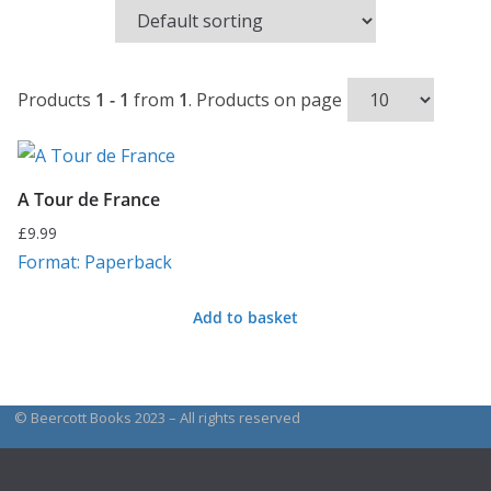
Products
1 - 1
from
1
. Products on page
A Tour de France
£
9.99
Format: Paperback
Add to basket
© Beercott Books 2023 – All rights reserved