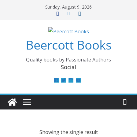
Skip
Sunday, August 9, 2026
to
content
Beercott Books
Quality books by Passionate Authors
Social
View
View
View
View
beercottbooks’s
beercottbooks’s
beercottbooks’s
UCzbS_N8bGWmCKAgp7N
profile
profile
profile
profile
on
on
on
on
Facebook
Twitter
Instagram
YouTube
Showing the single result