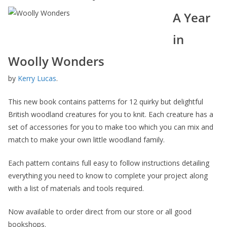
A Year
in
Woolly Wonders
by
Kerry Lucas
.
This new book contains patterns for 12 quirky but delightful
British woodland creatures for you to knit. Each creature has a
set of accessories for you to make too which you can mix and
match to make your own little woodland family.
Each pattern contains full easy to follow instructions detailing
everything you need to know to complete your project along
with a list of materials and tools required.
Now available to order direct from our store or all good
bookshops.