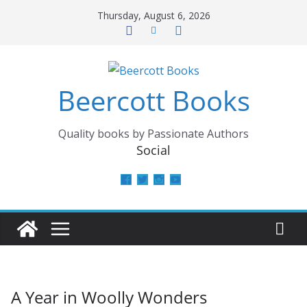
Skip
Thursday, August 6, 2026
to
content
Beercott Books
Quality books by Passionate Authors
Social
View
View
View
View
beercottbooks’s
beercottbooks’s
beercottbooks’s
UCzbS_N8bGWmCKAgp7N
profile
profile
profile
profile
on
on
on
on
Facebook
Twitter
Instagram
YouTube
A Year in Woolly Wonders