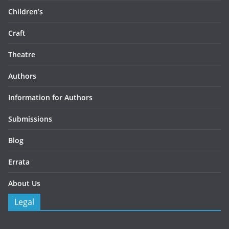
Children’s
Craft
Theatre
Authors
Information for Authors
Submissions
Blog
Errata
About Us
Legal