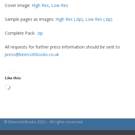
Cover image:
High Res
,
Low Res
Sample pages as images:
High Res (.zip)
,
Low Res (.zip)
Complete Pack:
.zip
All requests for further press information should be sent to
press@beercottbooks.co.uk
Like this:
Loading…
© Beercott Books 2023 – All rights reserved