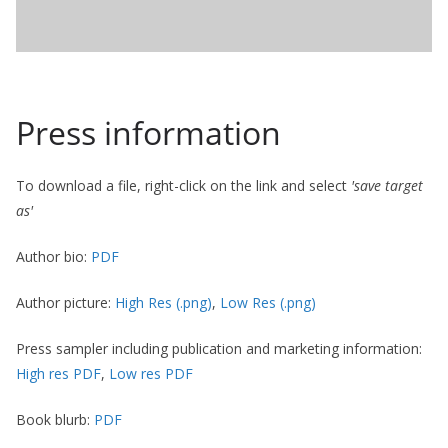
Press information
To download a file, right-click on the link and select
'save target
as'
Author bio:
PDF
Author picture:
High Res (.png)
,
Low Res (.png)
Press sampler including publication and marketing information:
High res PDF
,
Low res PDF
Book blurb:
PDF