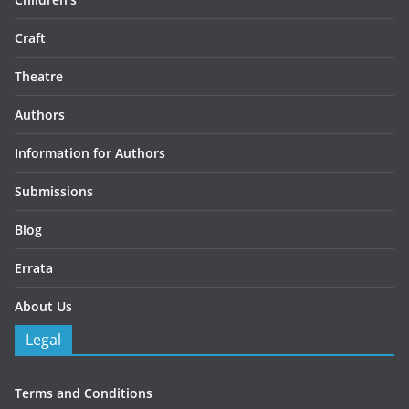
Craft
Theatre
Authors
Information for Authors
Submissions
Blog
Errata
About Us
Legal
Terms and Conditions