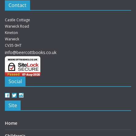
Contact
Castle Cottage
Warwick Road
Kineton
Warwick
CV35 0HT
info@beercottbooks.co.uk
Social
View
View
View
beercottbooks’s
beercottbooks’s
beercottbooks’s
Site
profile
profile
profile
on
on
on
Facebook
Twitter
Instagram
Home
Children’s