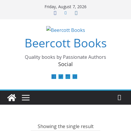
Skip
Friday, August 7, 2026
to
content
Beercott Books
Quality books by Passionate Authors
Social
View
View
View
View
beercottbooks’s
beercottbooks’s
beercottbooks’s
UCzbS_N8bGWmCKAgp7N
profile
profile
profile
profile
on
on
on
on
Facebook
Twitter
Instagram
YouTube
Showing the single result