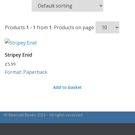
Products
1 - 1
from
1
. Products on page
Stripey Enid
£
5.99
Format: Paperback
Add to basket
© Beercott Books 2023 – All rights reserved