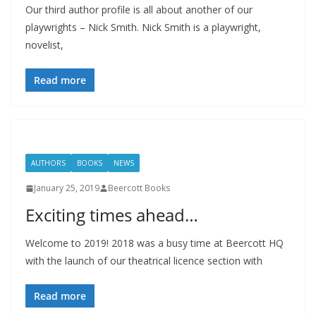
Our third author profile is all about another of our
playwrights – Nick Smith. Nick Smith is a playwright,
novelist,
Read more
AUTHORS
BOOKS
NEWS
January 25, 2019
Beercott Books
Exciting times ahead…
Welcome to 2019! 2018 was a busy time at Beercott HQ
with the launch of our theatrical licence section with
Read more