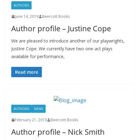
AUTHORS
June 14, 2019
Beercott Books
Author profile – Justine Cope
We are pleased to introduce another of our playwrights,
Justine Cope. We currently have two one-act plays
available for performance,
Read more
AUTHORS
NEWS
February 21, 2019
Beercott Books
Author profile – Nick Smith