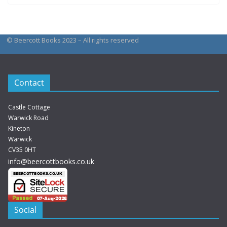
© Beercott Books 2023 – All rights reserved
Contact
Castle Cottage
Warwick Road
Kineton
Warwick
CV35 0HT
info@beercottbooks.co.uk
Social