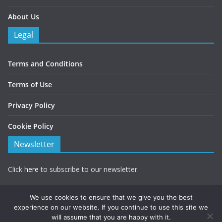
About Us
Legal
Terms and Conditions
Terms of Use
Privacy Policy
Cookie Policy
Newsletter
Click
here
to subscribe to our newsletter.
Note you will be redirected to a form hosted by Mailchimp.
We use cookies to ensure that we give you the best
experience on our website. If you continue to use this site we
will assume that you are happy with it.