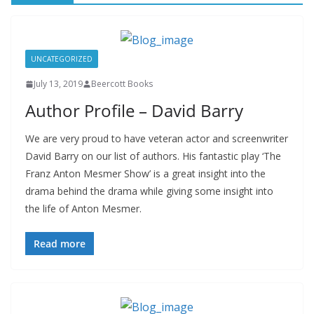
UNCATEGORIZED
July 13, 2019
Beercott Books
Author Profile – David Barry
We are very proud to have veteran actor and screenwriter
David Barry on our list of authors. His fantastic play ‘The
Franz Anton Mesmer Show’ is a great insight into the
drama behind the drama while giving some insight into
the life of Anton Mesmer.
Read more