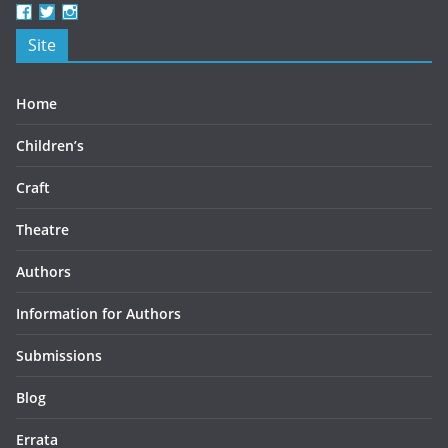
View
View
View
beercottbooks’s
beercottbooks’s
beercottbooks’s
Site
profile
profile
profile
on
on
on
Facebook
Twitter
Instagram
Home
Children’s
Craft
Theatre
Authors
Information for Authors
Submissions
Blog
Errata