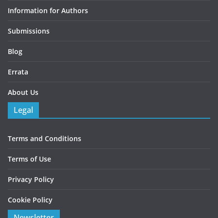
Information for Authors
Submissions
Blog
Errata
About Us
Legal
Terms and Conditions
Terms of Use
Privacy Policy
Cookie Policy
Newsletter