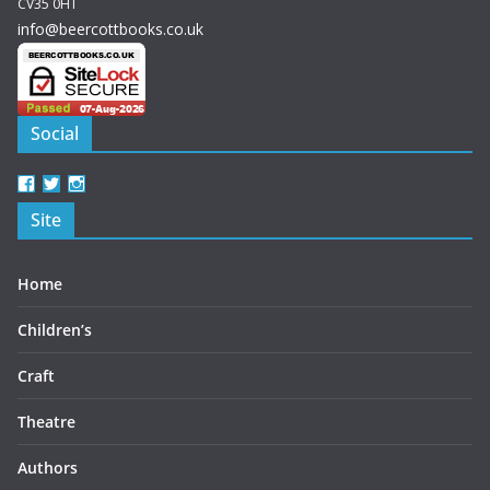
CV35 0HT
info@beercottbooks.co.uk
Social
View
View
View
beercottbooks’s
beercottbooks’s
beercottbooks’s
Site
profile
profile
profile
on
on
on
Facebook
Twitter
Instagram
Home
Children’s
Craft
Theatre
Authors