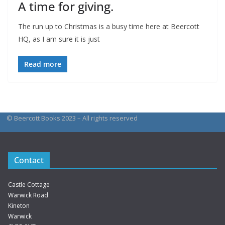
A time for giving.
The run up to Christmas is a busy time here at Beercott
HQ, as I am sure it is just
Read more
© Beercott Books 2023 – All rights reserved
Contact
Castle Cottage
Warwick Road
Kineton
Warwick