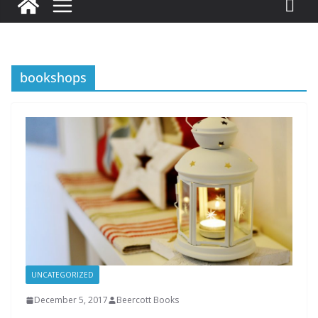
bookshops
UNCATEGORIZED
December 5, 2017
Beercott Books