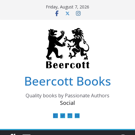
Skip
Friday, August 7, 2026
to
content
Beercott Books
Quality books by Passionate Authors
Social
View
View
View
View
beercottbooks’s
beercottbooks’s
beercottbooks’s
UCzbS_N8bGWmCKAgp7N
profile
profile
profile
profile
on
on
on
on
Facebook
Twitter
Instagram
YouTube