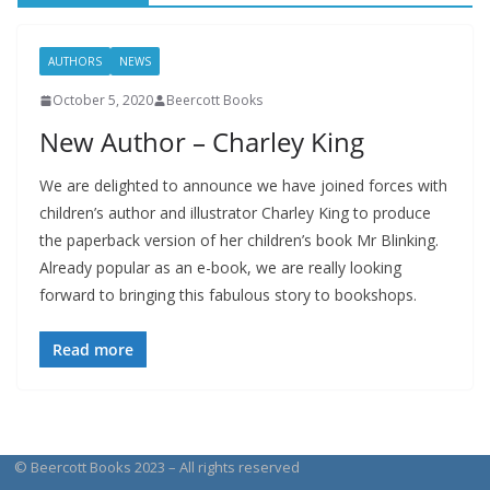
AUTHORS
NEWS
October 5, 2020
Beercott Books
New Author – Charley King
We are delighted to announce we have joined forces with
children’s author and illustrator Charley King to produce
the paperback version of her children’s book Mr Blinking.
Already popular as an e-book, we are really looking
forward to bringing this fabulous story to bookshops.
Read more
© Beercott Books 2023 – All rights reserved