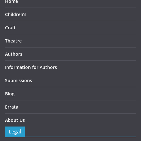
Home
Children’s
Craft
Theatre
Authors
Information for Authors
Submissions
Blog
Errata
About Us
Legal