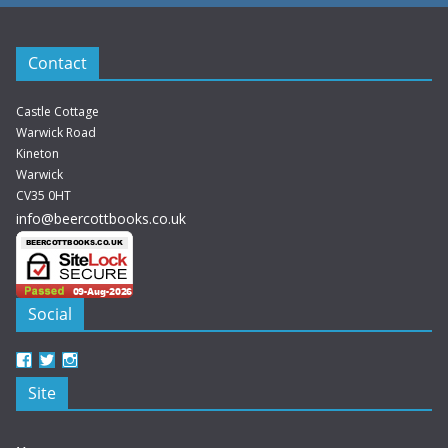
Contact
Castle Cottage
Warwick Road
Kineton
Warwick
CV35 0HT
info@beercottbooks.co.uk
Social
View
View
View
beercottbooks’s
beercottbooks’s
beercottbooks’s
Site
profile
profile
profile
on
on
on
Facebook
Twitter
Instagram