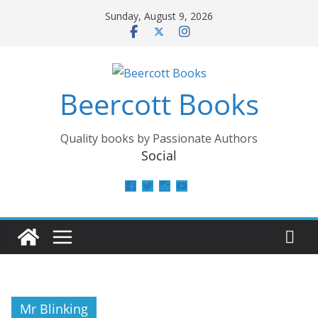
Skip
Sunday, August 9, 2026
to
content
Beercott Books
Quality books by Passionate Authors
Social
View
View
View
View
beercottbooks’s
beercottbooks’s
beercottbooks’s
UCzbS_N8bGWmCKAgp7N
profile
profile
profile
profile
on
on
on
on
Facebook
Twitter
Instagram
YouTube
Mr Blinking