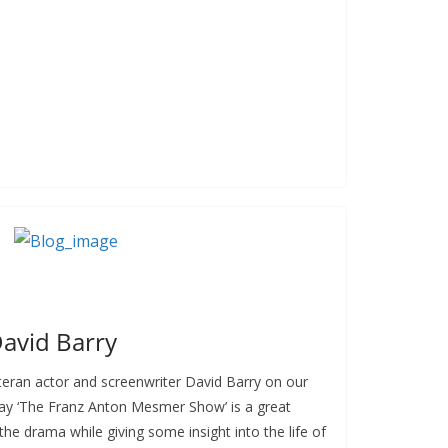
David Barry
teran actor and screenwriter David Barry on our
 play ‘The Franz Anton Mesmer Show’ is a great
the drama while giving some insight into the life of