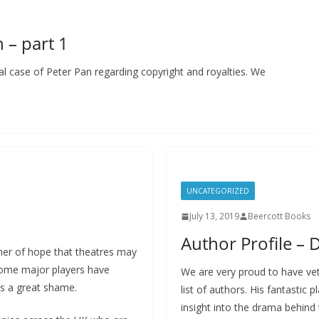
 – part 1
sual case of Peter Pan regarding copyright and royalties. We
UNCATEGORIZED
July 13, 2019
Beercott Books
Author Profile – 
mer of hope that theatres may
 some major players have
We are very proud to have ve
is a great shame.
list of authors. His fantastic
insight into the drama behind 