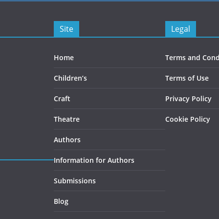
Site
Legal
Home
Terms and Cond
Children’s
Terms of Use
Craft
Privacy Policy
Theatre
Cookie Policy
Authors
Information for Authors
Submissions
Blog