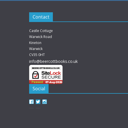
Contact
Castle Cottage
Warwick Road
Kineton
Warwick
CV35 0HT
info@beercottbooks.co.uk
Social
View
View
View
beercottbooks’s
beercottbooks’s
beercottbooks’s
profile
profile
profile
on
on
on
Facebook
Twitter
Instagram