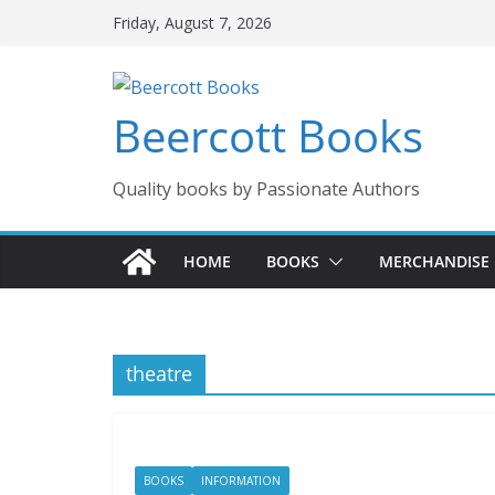
Skip
Friday, August 7, 2026
to
content
Beercott Books
Quality books by Passionate Authors
HOME
BOOKS
MERCHANDISE
theatre
BOOKS
INFORMATION