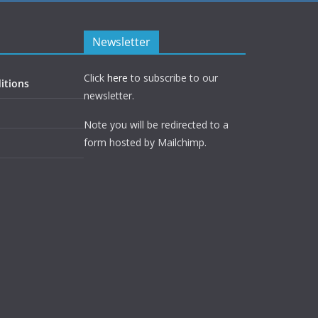
Newsletter
Click
here
to subscribe to our
itions
newsletter.
Note you will be redirected to a
form hosted by Mailchimp.