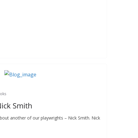
ooks
Nick Smith
 about another of our playwrights – Nick Smith. Nick
,