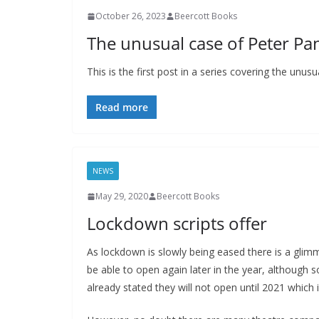
October 26, 2023
Beercott Books
The unusual case of Peter Pan
This is the first post in a series covering the unu
Read more
NEWS
May 29, 2020
Beercott Books
Lockdown scripts offer
As lockdown is slowly being eased there is a glim
be able to open again later in the year, although
already stated they will not open until 2021 which 