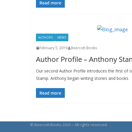
Read more
AUTHORS
NEWS
February 5, 2019
Beercott Books
Author Profile – Anthony St
Our second Author Profile introduces the first of
Stamp. Anthony began writing stories and books
Read more
© Beercott Books 2023 – All rights reserved