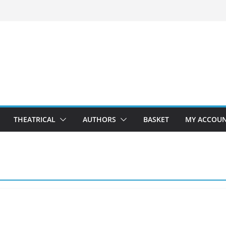
THEATRICAL
AUTHORS
BASKET
MY ACCOU