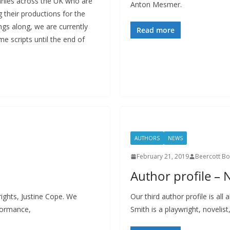
nies across the UK who are
Anton Mesmer.
their productions for the
ngs along, we are currently
Read more
e scripts until the end of
AUTHORS
NEWS
February 21, 2019
Beercott B
Author profile – 
ights, Justine Cope. We
Our third author profile is all
rformance,
Smith is a playwright, novelist