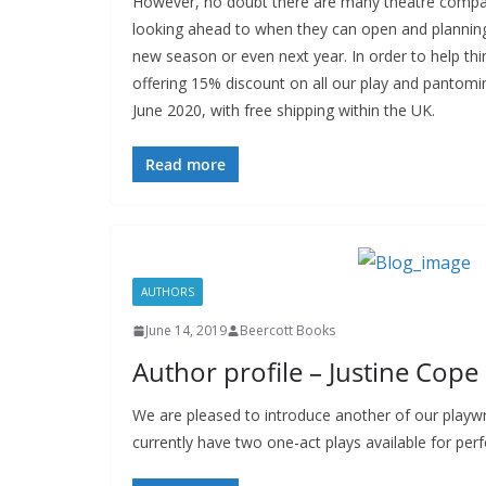
However, no doubt there are many theatre compa
looking ahead to when they can open and planning 
new season or even next year. In order to help thi
offering 15% discount on all our play and pantomim
June 2020, with free shipping within the UK.
Read more
AUTHORS
June 14, 2019
Beercott Books
Author profile – Justine Cope
We are pleased to introduce another of our playwr
currently have two one-act plays available for pe