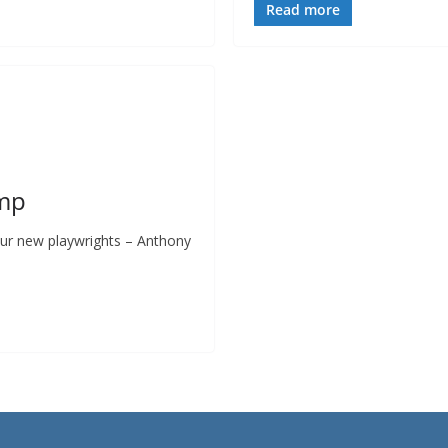
Read more
amp
 our new playwrights – Anthony