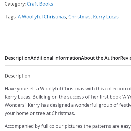
Category:
Craft Books
Tags:
A Woollyful Christmas
,
Christmas
,
Kerry Lucas
Description
Additional information
About the Author
Revi
Description
Have yourself a Woollyful Christmas with this collection of
Kerry Lucas. Building on the success of her first book ‘A Y
Wonders’, Kerry has designed a wonderful group of festiv
your home or tree at Christmas.
Accompanied by full colour pictures the patterns are easy