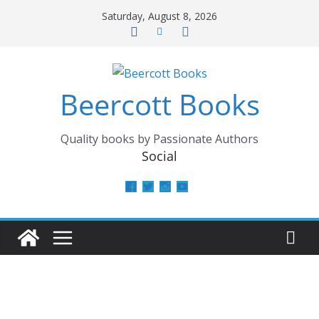
Skip
Saturday, August 8, 2026
to
content
Beercott Books
Quality books by Passionate Authors
Social
View
View
View
View
beercottbooks’s
beercottbooks’s
beercottbooks’s
UCzbS_N8bGWmCKAgp7N
profile
profile
profile
profile
on
on
on
on
Facebook
Twitter
Instagram
YouTube