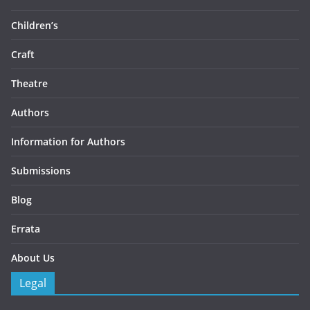
Children’s
Craft
Theatre
Authors
Information for Authors
Submissions
Blog
Errata
About Us
Legal