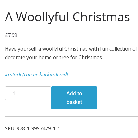
A Woollyful Christmas
£
7.99
Have yourself a woollyful Christmas with fun collection of 
decorate your home or tree for Christmas.
In stock (can be backordered)
A
Add to
Woollyful
basket
Christmas
quantity
SKU:
978-1-9997429-1-1