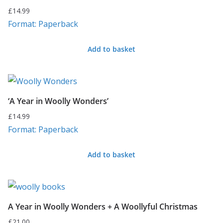
£
14.99
Format: Paperback
Add to basket
‘A Year in Woolly Wonders’
£
14.99
Format: Paperback
Add to basket
A Year in Woolly Wonders + A Woollyful Christmas
£
21.00