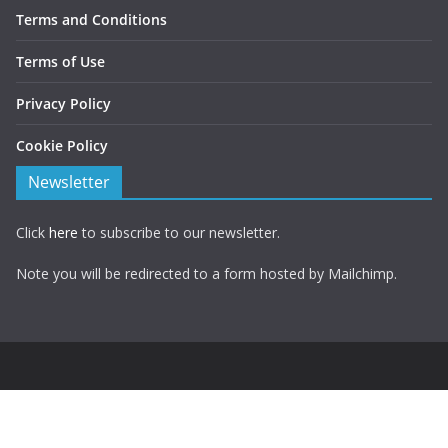
Terms and Conditions
Terms of Use
Privacy Policy
Cookie Policy
Newsletter
Click
here
to subscribe to our newsletter.
Note you will be redirected to a form hosted by Mailchimp.