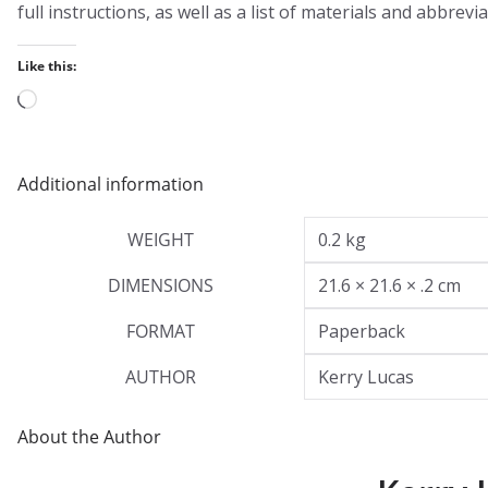
full instructions, as well as a list of materials and abbrevia
Like this:
Loading…
Additional information
WEIGHT
0.2 kg
DIMENSIONS
21.6 × 21.6 × .2 cm
FORMAT
Paperback
AUTHOR
Kerry Lucas
About the Author