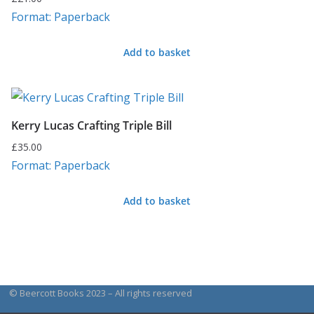
Format: Paperback
Add to basket
Kerry Lucas Crafting Triple Bill
£
35.00
Format: Paperback
Add to basket
© Beercott Books 2023 – All rights reserved