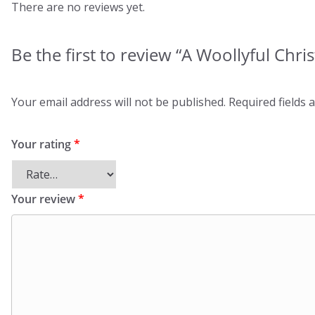
There are no reviews yet.
Be the first to review “A Woollyful Chri
Your email address will not be published.
Required fields
Your rating
*
Your review
*