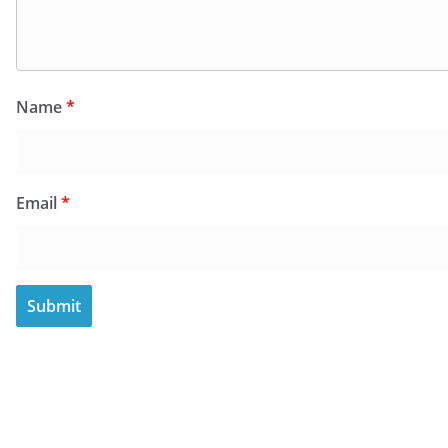
Name
*
Email
*