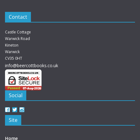
Contact
Castle Cottage
Warwick Road
Kineton
Warwick
CV35 0HT
info@beercottbooks.co.uk
Social
View
View
View
beercottbooks’s
beercottbooks’s
beercottbooks’s
Site
profile
profile
profile
on
on
on
Facebook
Twitter
Instagram
Home