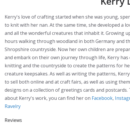
Kerry 
Kerry's love of crafting started when she was young, spe
to knit with her nan. At the same time, she developed a lo
and all the wonderful creatures that inhabit it. Growing 
hours walking through woodland in both Germany and th
Shropshire countryside. Now her own children are prepar
and embark on their own journey through life, Kerry has
knitting and the countryside to create the patterns for 
creature keepsakes. As well as writing the patterns, Kerr
to sell both online and at craft fairs, as well as using the
designs on a collection of greetings cards and postcards.
about Kerry's work, you can find her on
Facebook
,
Instag
Ravelry
Reviews