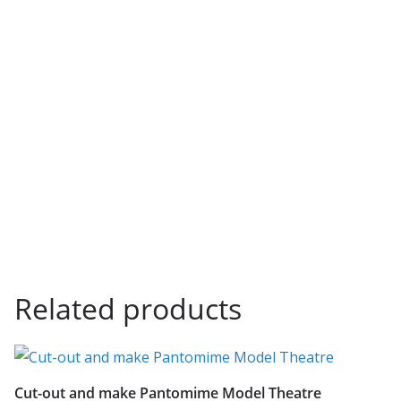
Related products
Cut-out and make Pantomime Model Theatre