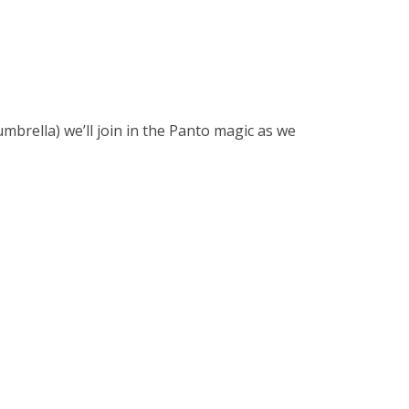
brella) we’ll join in the Panto magic as we