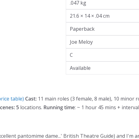
.047 kg
21.6 × 14 × .04 cm
Paperback
Joe Meloy
C
Available
rice table)
Cast:
11 main roles (3 female, 8 male), 10 minor r
cenes: 5
locations.
Running time
: ~ 1 hour 45 mins + interva
e excellent pantomime dame...' British Theatre Guide) and I'