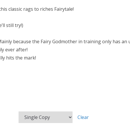
is classic rags to riches Fairytale!
 still try!)
ainly because the Fairy Godmother in training only has an um
ly ever after!
lly hits the mark!
Clear