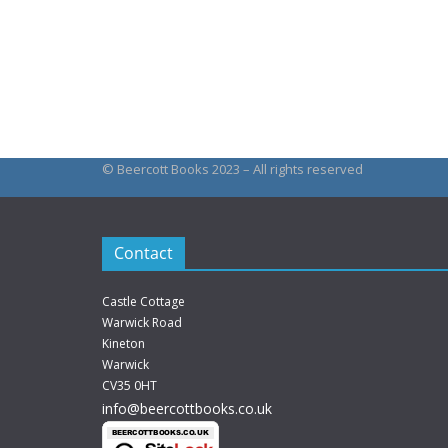
This
£144.00
produc
has
multipl
variant
The
© Beercott Books 2023 – All rights reserved
option
may
be
Contact
chosen
on
Castle Cottage
the
Warwick Road
produc
Kineton
Warwick
page
CV35 0HT
info@beercottbooks.co.uk