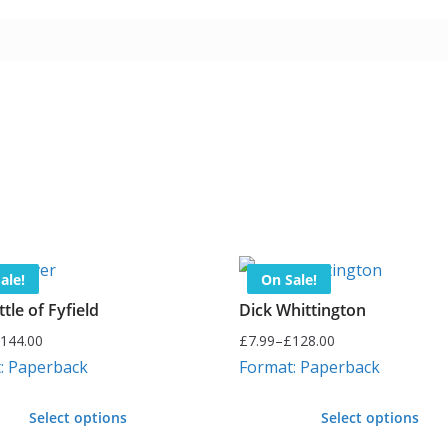
ale!
On Sale!
tle of Fyfield
Dick Whittington
144.00
£
7.99
–
£
128.00
Price
: Paperback
Format: Paperback
range:
£7.99
Select options
Select options
through