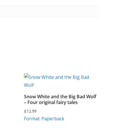
Snow White and the Big Bad Wolf
– Four original fairy tales
£
12.99
Format: Paperback