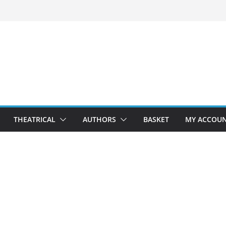
THEATRICAL
AUTHORS
BASKET
MY ACCOU