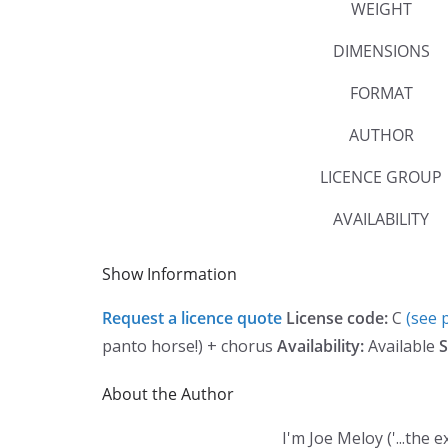
WEIGHT
DIMENSIONS
FORMAT
AUTHOR
LICENCE GROUP
AVAILABILITY
Show Information
Request a licence quote
License code:
C
(see p
panto horse!) + chorus
Availability:
Available
S
About the Author
I'm Joe Meloy ('...th