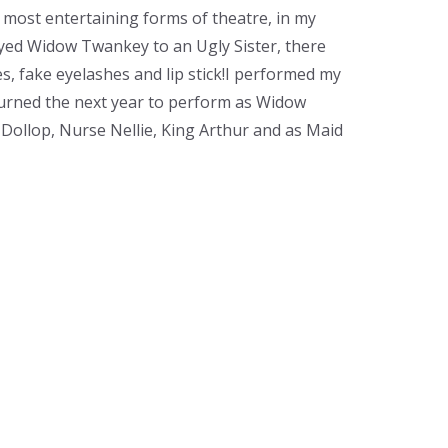
e most entertaining forms of theatre, in my
yed Widow Twankey to an Ugly Sister, there
 fake eyelashes and lip stick!​ I performed my
eturned the next year to perform as Widow
Dollop, Nurse Nellie, King Arthur and as Maid