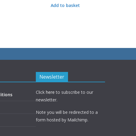
Add to basket
Newsletter
Click
here
to subscribe to our
itions
newsletter.
Note you will be redirected to a
form hosted by Mailchimp.