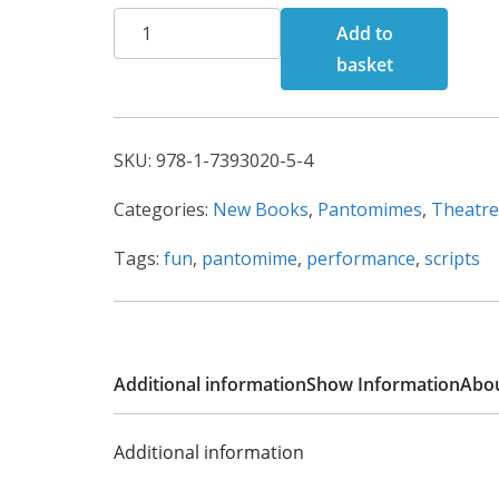
Cinderella
h
Add to
quantity
r
basket
o
u
g
SKU:
978-1-7393020-5-4
h
Categories:
New Books
,
Pantomimes
,
Theatre
£
1
Tags:
fun
,
pantomime
,
performance
,
scripts
2
0
.
0
Additional information
Show Information
Abou
0
Additional information