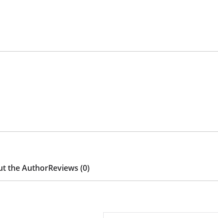
t the Author
Reviews (0)