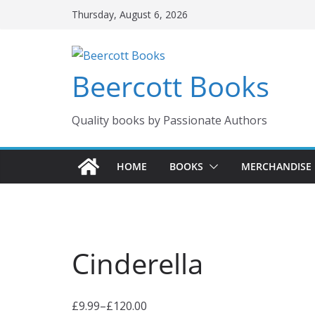
Skip
Thursday, August 6, 2026
to
content
Beercott Books
Quality books by Passionate Authors
HOME
BOOKS
MERCHANDISE
Cinderella
£
9.99
–
£
120.00
P