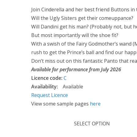
r
Join Cinderella and her best friend Buttons in th
i
Will the Ugly Sisters get their comeuppance?
c
Will Dandini get his man? (Probably not, but he’ll
e
But most importantly will the shoe fit?
r
With a swish of the Fairy Godmother’s wand (M
a
rush to get the Prince’s ball and find our happi
n
Don’t miss out on this fantastic Panto that rea
g
Available for performance from July 2026
e
Licence code:
C
:
Availability:
Available
£
Request Licence
9
View some sample pages
here
.
9
SELECT OPTION
9
t