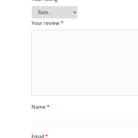
Your review
*
Name
*
Email
*