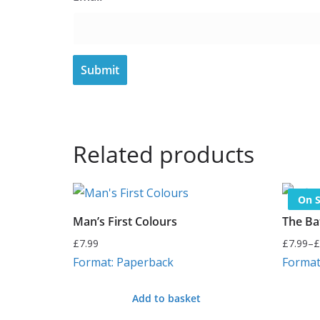
Related products
On S
Man’s First Colours
The Bat
£
7.99
£
7.99
–
£
Price
Format: Paperback
Format
range:
£7.99
Add to basket
through