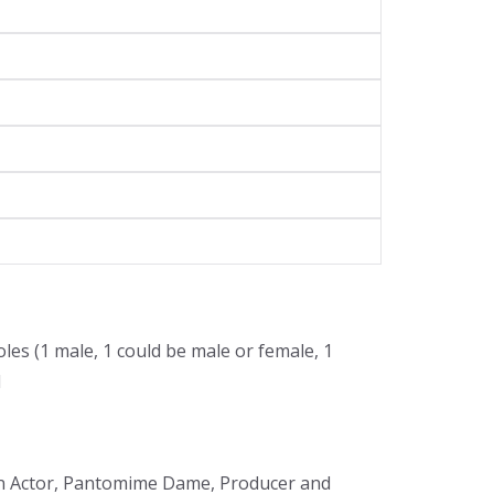
oles (1 male, 1 could be male or female, 1
l
m an Actor, Pantomime Dame, Producer and