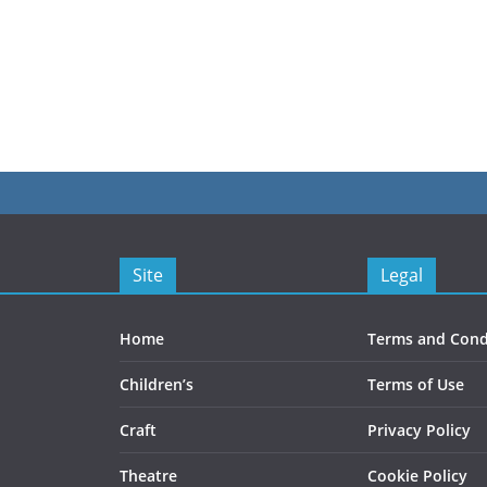
This
£128.00
t
product
has
e
multiple
s.
variants.
The
s
options
may
be
Site
Legal
chosen
on
the
Home
Terms and Cond
t
product
Children’s
Terms of Use
page
Craft
Privacy Policy
Theatre
Cookie Policy