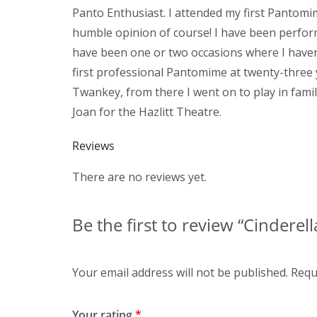
Panto Enthusiast. I attended my first Pantomim
humble opinion of course! I have been perfor
have been one or two occasions where I haven't
first professional Pantomime at twenty-three 
Twankey, from there I went on to play in fam
Joan for the Hazlitt Theatre.
Reviews
There are no reviews yet.
Be the first to review “Cinderell
Your email address will not be published.
Requ
Your rating
*