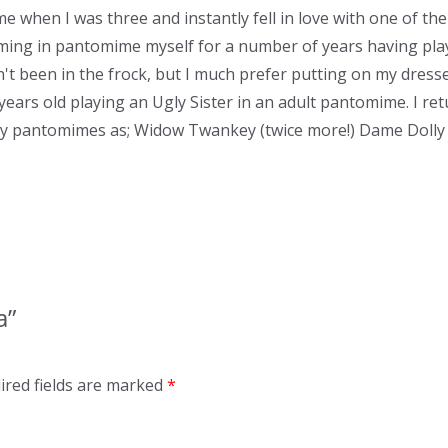
e when I was three and instantly fell in love with one of th
ming in pantomime myself for a number of years having pla
 been in the frock, but I much prefer putting on my dresses,
years old playing an Ugly Sister in an adult pantomime. I r
ily pantomimes as; Widow Twankey (twice more!) Dame Dolly 
a”
ired fields are marked
*