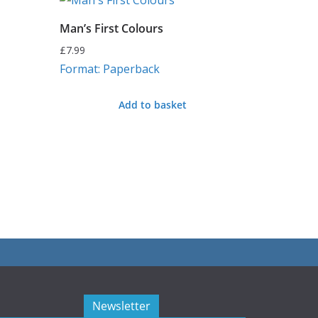
Man’s First Colours
£
7.99
Format: Paperback
Add to basket
Newsletter