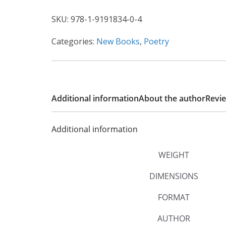
SKU:
978-1-9191834-0-4
Categories:
New Books
,
Poetry
Additional information
About the author
Revie
Additional information
WEIGHT
DIMENSIONS
FORMAT
AUTHOR