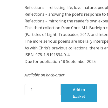
Reflections – reflecting life, love, nature, peop
Reflections – showing the poet’s response to 
Reflections – mirroring the reader’s own expe
This third collection from Chris M L Burleigh con
(Particles of Light, Troubador, 2017, and Inte
The more serious poems are liberally interspe
As with Chris’s previous collections, there is 
ISBN: 978-1-9191834-0-4
Due for publication 18 September 2025
Available on back-order
Reflections:
Add to
Poems
basket
quantity