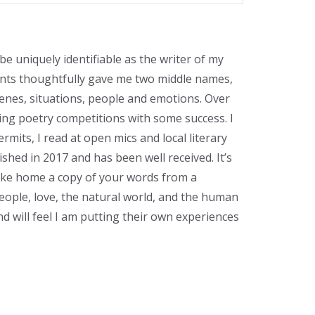
 be uniquely identifiable as the writer of my
rents thoughtfully gave me two middle names,
cenes, situations, people and emotions. Over
ring poetry competitions with some success. I
its, I read at open mics and local literary
ished in 2017 and has been well received. It’s
ke home a copy of your words from a
 people, love, the natural world, and the human
d will feel I am putting their own experiences