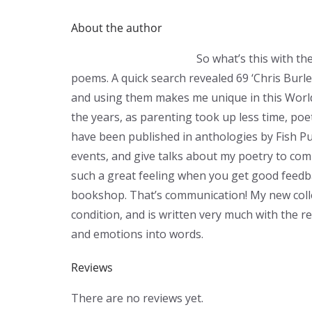
About the author
So what’s this with th
poems. A quick search revealed 69 ‘Chris Burl
and using them makes me unique in this World!
the years, as parenting took up less time, poe
have been published in anthologies by Fish Pu
events, and give talks about my poetry to com
such a great feeling when you get good feed
bookshop. That’s communication! My new coll
condition, and is written very much with the r
and emotions into words.
Reviews
There are no reviews yet.