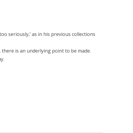
too seriously,’ as in his previous collections
 there is an underlying point to be made.
y.