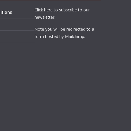
Click
here
to subscribe to our
itions
newsletter.
Note you will be redirected to a
form hosted by Mailchimp.