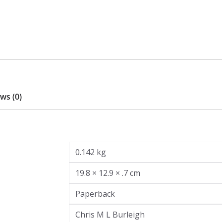
ws (0)
0.142 kg
19.8 × 12.9 × .7 cm
Paperback
Chris M L Burleigh