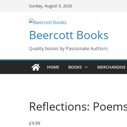
Skip
Sunday, August 9, 2026
to
content
Beercott Books
Quality books by Passionate Authors
HOME
BOOKS
MERCHANDISE
Reflections: Poem
£
9.99