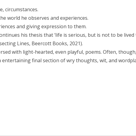
le, circumstances.
the world he observes and experiences.
riences and giving expression to them.
tinues his thesis that ‘life is serious, but is not to be lived 
rsecting Lines, Beercott Books, 2021).
rsed with light-hearted, even playful, poems. Often, though,
an entertaining final section of wry thoughts, wit, and wordpla