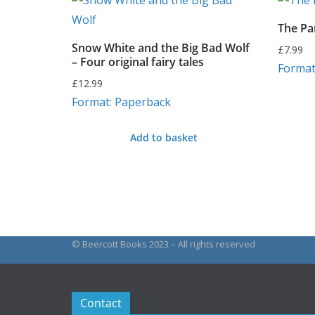
The Pa
Snow White and the Big Bad Wolf
£
7.99
– Four original fairy tales
Format
£
12.99
Format: Paperback
Add to basket
© Beercott Books 2023 – All rights reserved
Contact