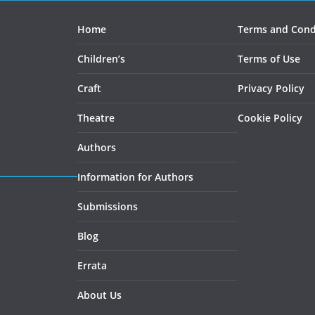
on
the
Home
Terms and Cond
product
Children’s
Terms of Use
page
Craft
Privacy Policy
Theatre
Cookie Policy
Authors
Information for Authors
Submissions
Blog
Errata
About Us