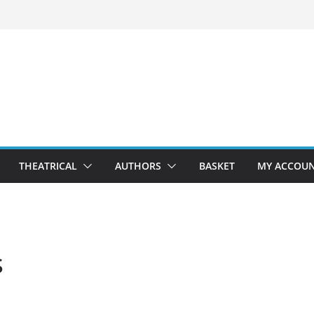
THEATRICAL
AUTHORS
BASKET
MY ACCOU
s