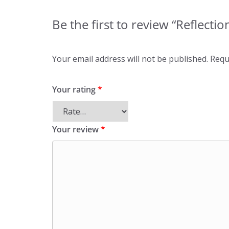
Be the first to review “Reflecti
Your email address will not be published.
Requ
Your rating
*
Your review
*