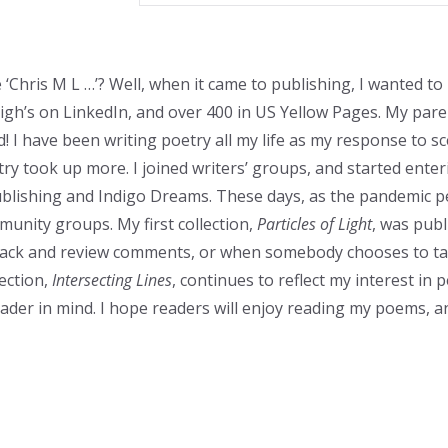
e ‘Chris M L …’? Well, when it came to publishing, I wanted to
eigh’s on LinkedIn, and over 400 in US Yellow Pages. My pa
 I have been writing poetry all my life as my response to s
try took up more. I joined writers’ groups, and started ente
blishing and Indigo Dreams. These days, as the pandemic perm
munity groups. My first collection,
Particles of Light
, was publ
back and review comments, or when somebody chooses to ta
ection,
Intersecting Lines
, continues to reflect my interest in
eader in mind. I hope readers will enjoy reading my poems, an