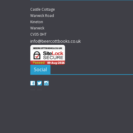
Castle Cottage
Warwick Road
Kineton
Warwick
CV35 0HT
info@beercottbooks.co.uk
Social
View
View
View
beercottbooks’s
beercottbooks’s
beercottbooks’s
profile
profile
profile
on
on
on
Facebook
Twitter
Instagram