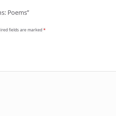
ons: Poems”
ired fields are marked
*