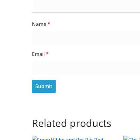
Name
*
Email
*
Related products