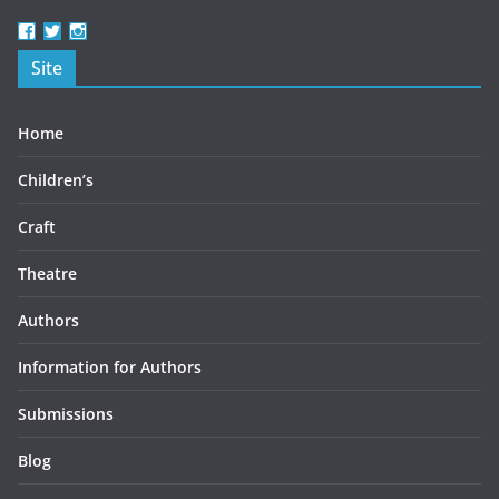
View
View
View
beercottbooks’s
beercottbooks’s
beercottbooks’s
Site
profile
profile
profile
on
on
on
Facebook
Twitter
Instagram
Home
Children’s
Craft
Theatre
Authors
Information for Authors
Submissions
Blog