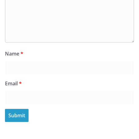
Name
*
Email
*