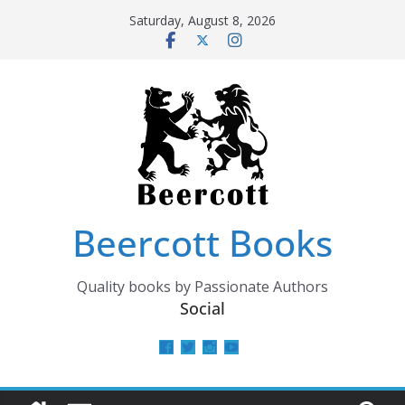
Skip
Saturday, August 8, 2026
to
content
Beercott Books
Quality books by Passionate Authors
Social
View
View
View
View
beercottbooks’s
beercottbooks’s
beercottbooks’s
UCzbS_N8bGWmCKAgp7N
profile
profile
profile
profile
on
on
on
on
Facebook
Twitter
Instagram
YouTube