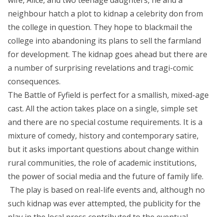
wife, Alice, and two teenage daughters, he and a
g
neighbour hatch a plot to kidnap a celebrity don from
e
the college in question. They hope to blackmail the
:
college into abandoning its plans to sell the farmland
£
for development. The kidnap goes ahead but there are
7
a number of surprising revelations and tragi-comic
.
consequences.
9
The Battle of Fyfield is perfect for a smallish, mixed-age
9
cast. All the action takes place on a single, simple set
t
and there are no special costume requirements. It is a
h
mixture of comedy, history and contemporary satire,
r
but it asks important questions about change within
o
rural communities, the role of academic institutions,
u
the power of social media and the future of family life.
g
The play is based on real-life events and, although no
h
such kidnap was ever attempted, the publicity for the
£