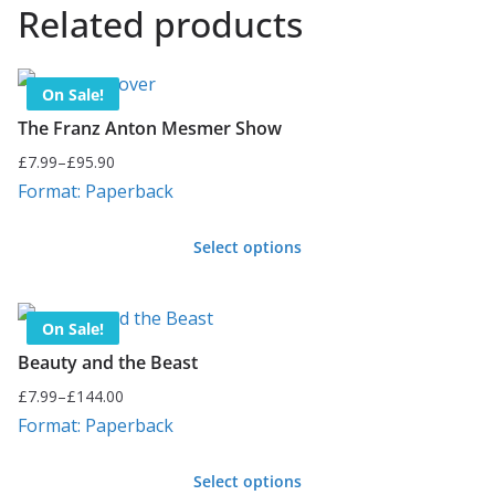
Related products
On Sale!
The Franz Anton Mesmer Show
£
7.99
–
£
95.90
Price
Format: Paperback
range:
£7.99
Select options
through
This
£95.90
product
On Sale!
has
Beauty and the Beast
multiple
£
7.99
–
£
144.00
variants.
Price
Format: Paperback
range:
The
£7.99
options
Select options
through