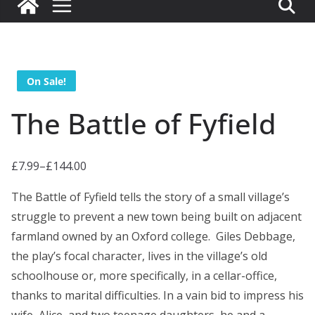
On Sale!
The Battle of Fyfield
£
7.99
–
£
144.00
P
r
The Battle of Fyfield tells the story of a small village’s
i
struggle to prevent a new town being built on adjacent
c
farmland owned by an Oxford college. Giles Debbage,
e
the play’s focal character, lives in the village’s old
r
schoolhouse or, more specifically, in a cellar-office,
a
thanks to marital difficulties. In a vain bid to impress his
n