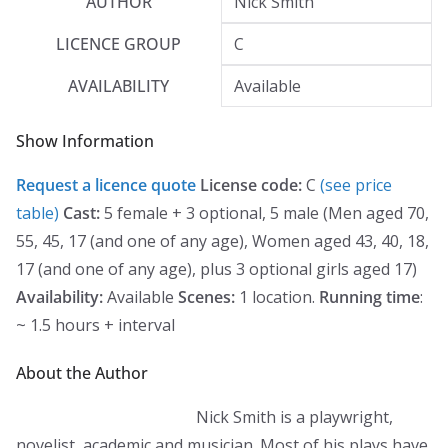
AUTHOR
Nick Smith
LICENCE GROUP
C
AVAILABILITY
Available
Show Information
Request a licence quote
License code:
C
(see price
table)
Cast:
5 female + 3 optional, 5 male (Men aged 70,
55, 45, 17 (and one of any age), Women aged 43, 40, 18,
17 (and one of any age), plus 3 optional girls aged 17)
Availability:
Available
Scenes:
1 location.
Running time
:
~ 1.5 hours + interval
About the Author
Nick Smith is a playwright,
novelist, academic and musician. Most of his plays have