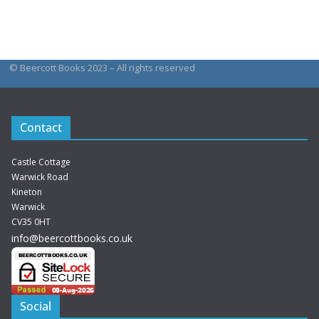
be
product
chosen
has
on
multiple
the
© Beercott Books 2023 – All rights reserved
variants.
product
The
page
options
Contact
may
be
Castle Cottage
chosen
Warwick Road
Kineton
on
Warwick
the
CV35 0HT
product
info@beercottbooks.co.uk
page
Social