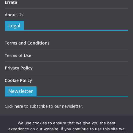
Errata
About Us
Legal
Terms and Conditions
Terms of Use
Privacy Policy
Cookie Policy
Newsletter
Click
here
to subscribe to our newsletter.
Note you will be redirected to a form hosted by Mailchimp.
We use cookies to ensure that we give you the best
experience on our website. If you continue to use this site we