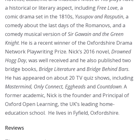
a historical or literary aspect, including
Free Love
, a
comic drama set in the 1810s,
Yusupov and Rasputin
, a
comedy about the last days of the Romanovs, and a
comedy musical version of
Sir Gawain and the Green
Knight
. He is a recent winner of the Oxfordshire Drama
Network Playwriting Prize. Nick’s 2016 novel,
Drowned
Hogg Day
, was well received and he also published two
bridge books,
Bridge Literature
and
Bridge Behind Bars
.
He has appeared on about 20 TV quiz shows, including
Mastermind, Only Connect, Eggheads
and
Countdown
. A
former academic, Nick is the founder and Principal of
Oxford Open Learning, the UK’s leading home-
education school. He lives in Fyfield, Oxfordshire.
Reviews