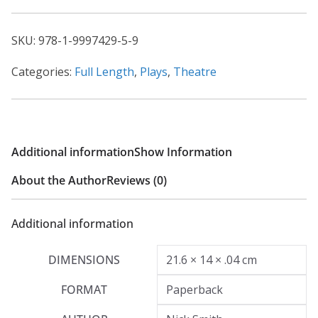
Fyfield
quantity
SKU:
978-1-9997429-5-9
Categories:
Full Length
,
Plays
,
Theatre
Additional information
Show Information
About the Author
Reviews (0)
Additional information
DIMENSIONS
21.6 × 14 × .04 cm
FORMAT
Paperback