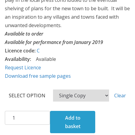
play in the local press contributed to the eventual
1
shelving of plans for the new town to be built. It will be
4
an inspiration to any villages and towns faced with
4
unwanted developments.
.
Available to order
0
Available for performance from January 2019
0
Licence code:
C
Availability:
Available
Request Licence
Download free sample pages
SELECT OPTION
Clear
The
Add to
Battle
basket
of