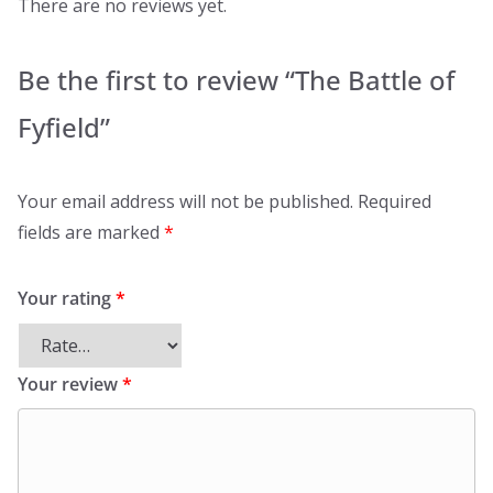
There are no reviews yet.
Be the first to review “The Battle of
Fyfield”
Your email address will not be published.
Required
fields are marked
*
Your rating
*
Your review
*