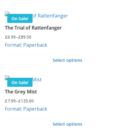
may
This
£144.00
be
product
chosen
On Sale!
has
on
The Trial of Rattenfanger
multiple
the
£
6.99
–
£
89.50
variants.
Price
product
Format: Paperback
range:
The
page
£6.99
options
Select options
through
may
This
£89.50
be
product
chosen
On Sale!
has
on
The Grey Mist
multiple
the
£
7.99
–
£
135.00
variants.
Price
product
Format: Paperback
range:
The
page
£7.99
options
Select options
through
may
This
£135.00