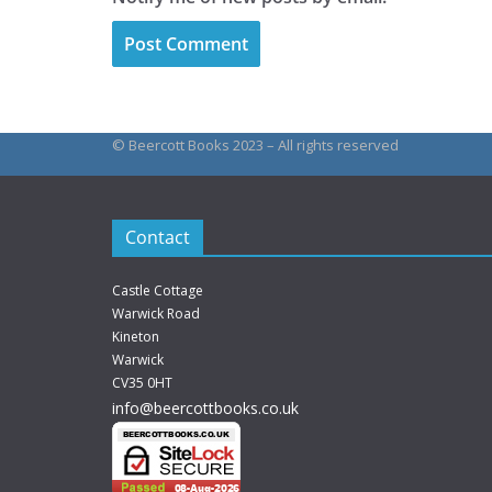
© Beercott Books 2023 – All rights reserved
Contact
Castle Cottage
Warwick Road
Kineton
Warwick
CV35 0HT
info@beercottbooks.co.uk