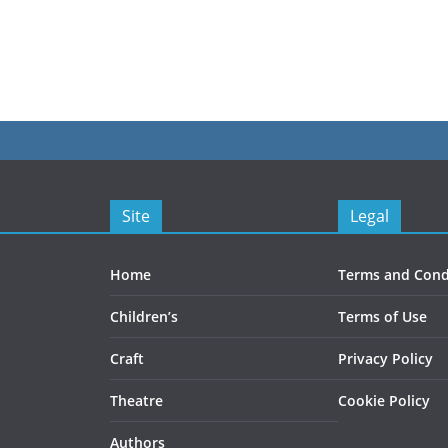
Site
Legal
Home
Terms and Cond
Children’s
Terms of Use
Craft
Privacy Policy
Theatre
Cookie Policy
Authors