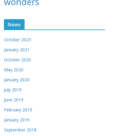
wonders
News
October 2023
January 2021
October 2020
May 2020
January 2020
July 2019
June 2019
February 2019
January 2019
September 2018