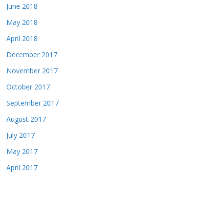
June 2018
May 2018
April 2018
December 2017
November 2017
October 2017
September 2017
August 2017
July 2017
May 2017
April 2017