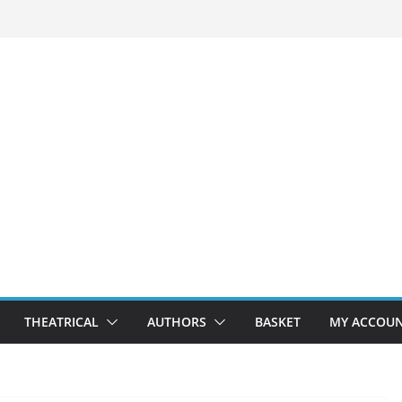
THEATRICAL
AUTHORS
BASKET
MY ACCOU