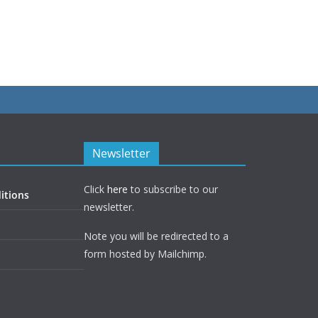
Newsletter
Click
here
to subscribe to our
itions
newsletter.
Note you will be redirected to a
form hosted by Mailchimp.