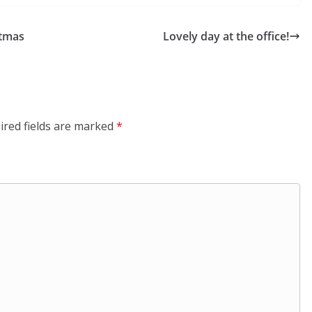
stmas
Lovely day at the office!
ired fields are marked
*