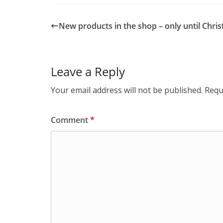
New products in the shop – only until Chri
Leave a Reply
Your email address will not be published.
Requ
Comment
*