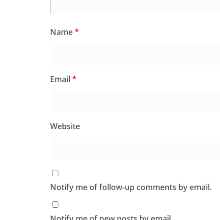
Name
*
Email
*
Website
Notify me of follow-up comments by email.
Notify me of new posts by email.