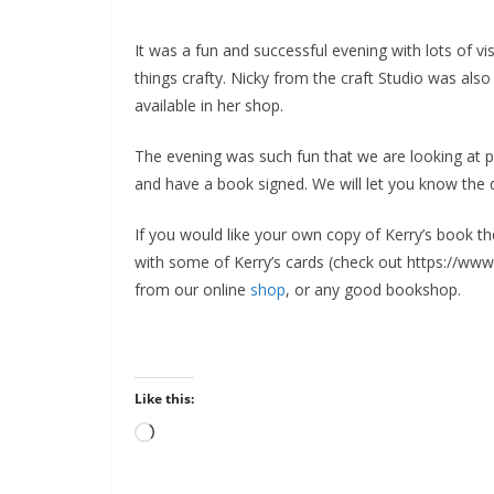
It was a fun and successful evening with lots of visi
things crafty. Nicky from the craft Studio was al
available in her shop.
The evening was such fun that we are looking at pa
and have a book signed. We will let you know the
If you would like your own copy of Kerry’s book t
with some of Kerry’s cards (check out https://www.t
from our online
shop
, or any good bookshop.
Like this:
Loading…