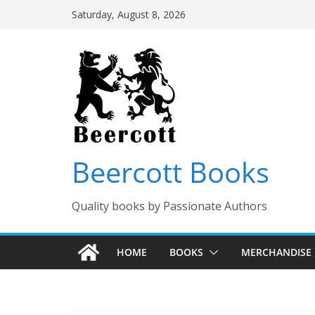
Skip
Saturday, August 8, 2026
to
content
Beercott Books
Quality books by Passionate Authors
HOME
BOOKS
MERCHANDISE