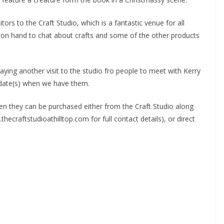
tors to the Craft Studio, which is a fantastic venue for all
so on hand to chat about crafts and some of the other products
ying another visit to the studio fro people to meet with Kerry
 date(s) when we have them.
hen they can be purchased either from the Craft Studio along
hecraftstudioathilltop.com for full contact details), or direct