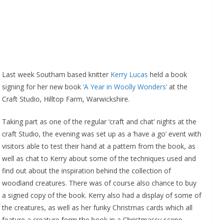
Last week Southam based knitter
Kerry Lucas
held a book
signing for her new book
‘A Year in Woolly Wonders’
at the
Craft Studio, Hilltop Farm, Warwickshire.
Taking part as one of the regular ‘craft and chat’ nights at the
craft Studio, the evening was set up as a ‘have a go’ event with
visitors able to test their hand at a pattern from the book, as
well as chat to Kerry about some of the techniques used and
find out about the inspiration behind the collection of
woodland creatures. There was of course also chance to buy
a signed copy of the book. Kerry also had a display of some of
the creatures, as well as her funky Christmas cards which all
feature a creature form the book in a Christmassy scene.