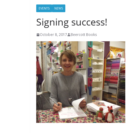
EVENTS
NEWS
Signing success!
October 8, 2017
Beercott Books