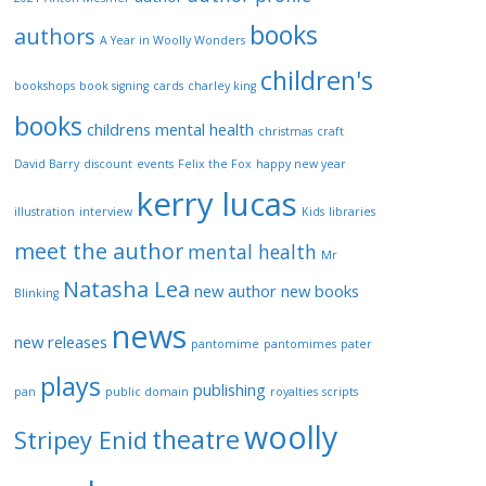
v
books
e
authors
A Year in Woolly Wonders
d
children's
p
bookshops
book signing
cards
charley king
o
books
childrens mental health
christmas
craft
s
t
David Barry
discount
events
Felix the Fox
happy new year
kerry lucas
s
illustration
interview
Kids
libraries
meet the author
mental health
Mr
Natasha Lea
new author
new books
Blinking
news
new releases
pantomime
pantomimes
pater
plays
publishing
pan
public domain
royalties
scripts
woolly
theatre
Stripey Enid