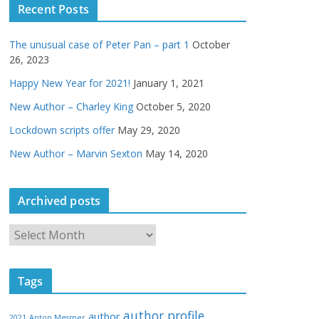
Recent Posts
The unusual case of Peter Pan – part 1
October
26, 2023
Happy New Year for 2021!
January 1, 2021
New Author – Charley King
October 5, 2020
Lockdown scripts offer
May 29, 2020
New Author – Marvin Sexton
May 14, 2020
Archived posts
A
r
c
Tags
h
i
author profile
author
2021
Anton Mesmer